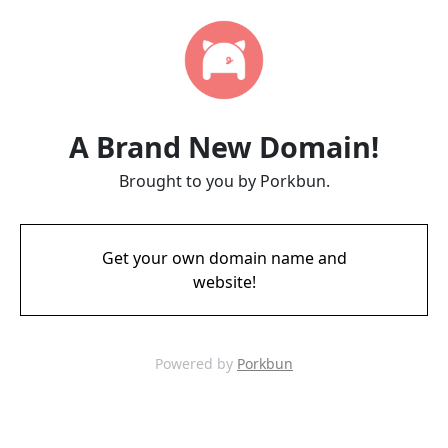
A Brand New Domain!
Brought to you by Porkbun.
Get your own domain name and
website!
Powered by
Porkbun