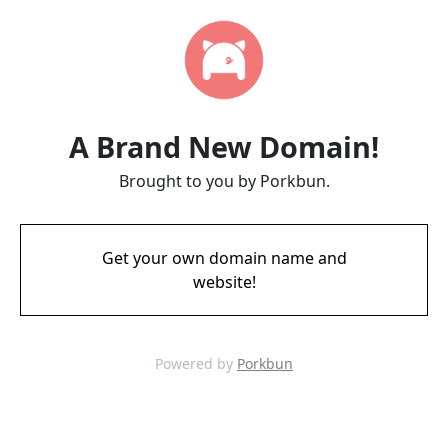
A Brand New Domain!
Brought to you by Porkbun.
Get your own domain name and
website!
Powered by
Porkbun